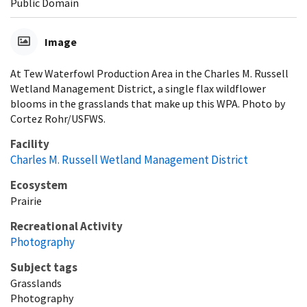
Public Domain
Image
At Tew Waterfowl Production Area in the Charles M. Russell
Wetland Management District, a single flax wildflower
blooms in the grasslands that make up this WPA. Photo by
Cortez Rohr/USFWS.
Facility
Charles M. Russell Wetland Management District
Ecosystem
Prairie
Recreational Activity
Photography
Subject tags
Grasslands
Photography