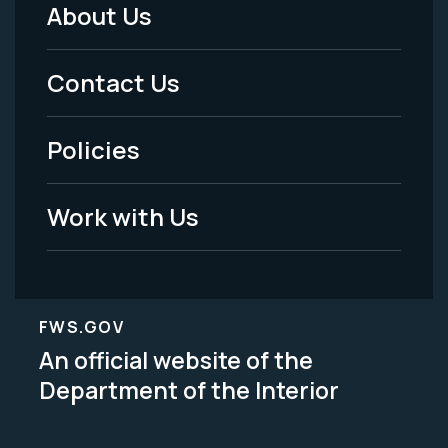
About Us
Footer
Menu
Contact Us
-
Policies
Legal
Work with Us
FWS.GOV
An official website of the
Department of the Interior