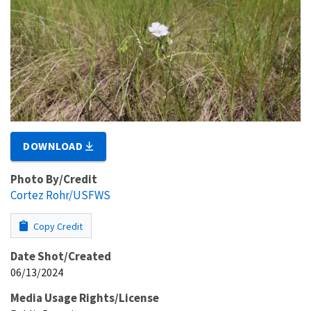
DOWNLOAD
Photo By/Credit
Cortez Rohr/USFWS
Copy Credit
Date Shot/Created
06/13/2024
Media Usage Rights/License