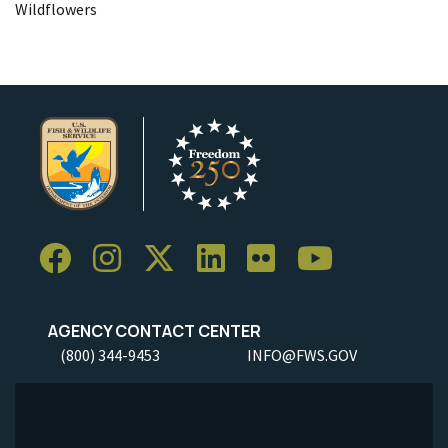
Wildflowers
AGENCY CONTACT CENTER
(800) 344-9453
INFO@FWS.GOV