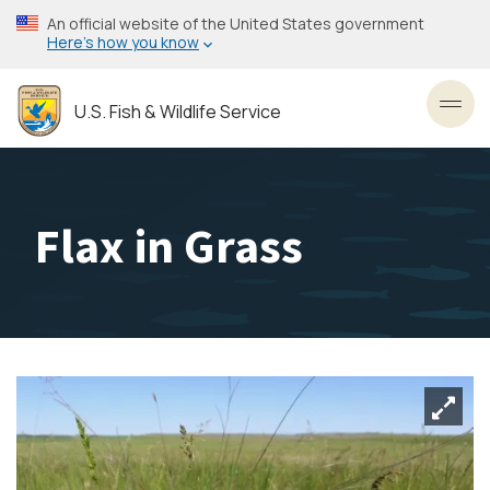
Skip
An official website of the United States government
to
Here’s how you know
main
content
U.S. Fish & Wildlife Service
Toggl
Flax in Grass