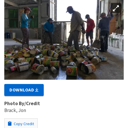
DOWNLOAD
Photo By/Credit
Brack, Jon
Copy Credit