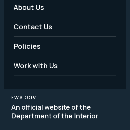
About Us
Footer
Menu
Contact Us
-
Policies
Legal
Work with Us
FWS.GOV
An official website of the
Department of the Interior