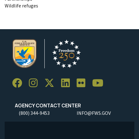
Wildlife refuges
AGENCY CONTACT CENTER
(800) 344-9453
INFO@FWS.GOV