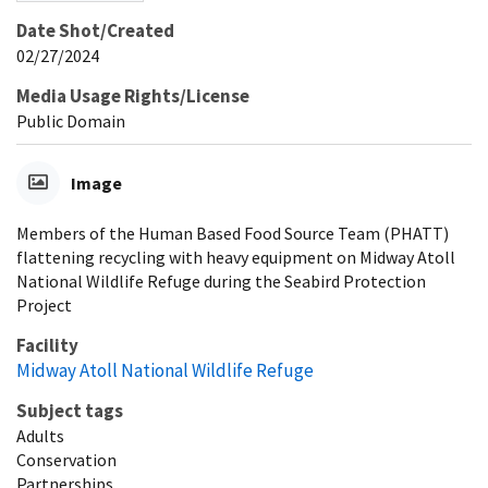
Date Shot/Created
02/27/2024
Media Usage Rights/License
Public Domain
Image
Members of the Human Based Food Source Team (PHATT)
flattening recycling with heavy equipment on Midway Atoll
National Wildlife Refuge during the Seabird Protection
Project
Facility
Midway Atoll National Wildlife Refuge
Subject tags
Adults
Conservation
Partnerships