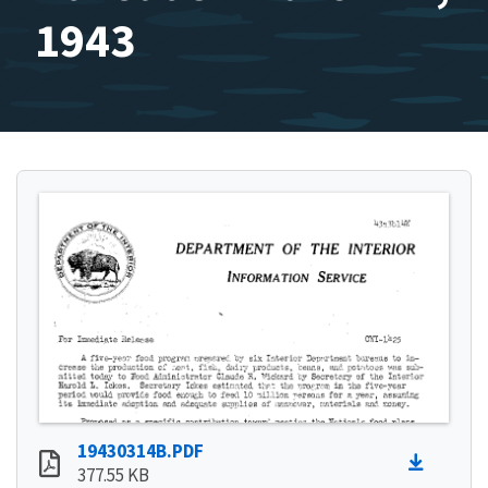
1943
19430314B.PDF
377.55 KB