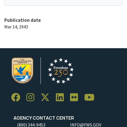
Publication date
Mar 14, 1943
AGENCY CONTACT CENTER
(800) 344-9453
INFO@FWS.GOV