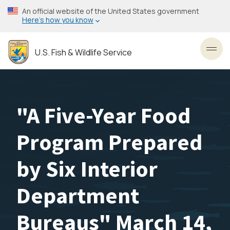
Skip
An official website of the United States government
to
Here’s how you know
main
content
U.S. Fish & Wildlife Service
Toggl
"A Five-Year Food
Program Prepared
by Six Interior
Department
Bureaus" March 14,