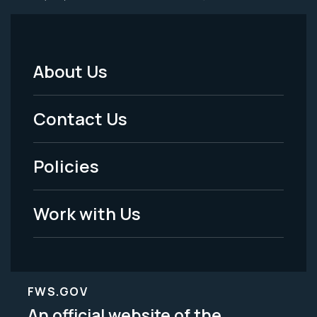
About Us
Footer
Menu
Contact Us
-
Policies
Legal
Work with Us
FWS.GOV
An official website of the