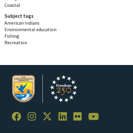
Coastal
Subject tags
American Indians
Environmental education
Fishing
Recreation