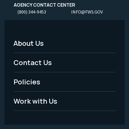
AGENCY CONTACT CENTER
(800) 344-9453
INFO@FWS.GOV
About Us
Footer
Menu
Contact Us
-
Policies
Legal
Work with Us