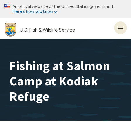
Skip
An official website of the United States government
to
Here’s how you know
main
content
U.S. Fish & Wildlife Service
Toggl
Fishing at Salmon
Camp at Kodiak
Refuge