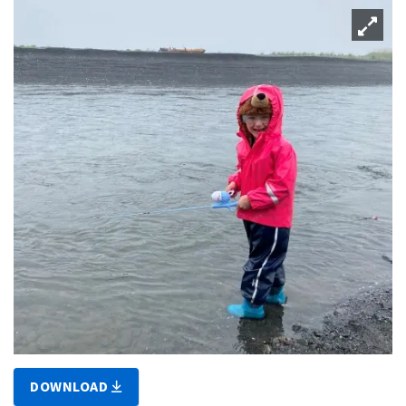
DOWNLOAD