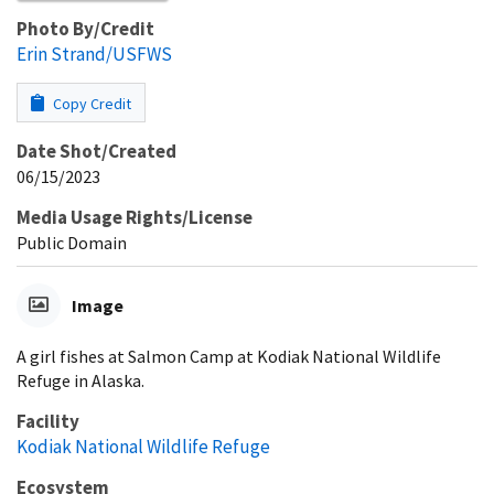
Photo By/Credit
Erin Strand/USFWS
Copy Credit
Date Shot/Created
06/15/2023
Media Usage Rights/License
Public Domain
Image
A girl fishes at Salmon Camp at Kodiak National Wildlife
Refuge in Alaska.
Facility
Kodiak National Wildlife Refuge
Ecosystem