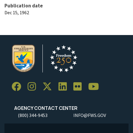
Publication date
Dec 15, 1962
AGENCY CONTACT CENTER
(800) 344-9453
INFO@FWS.GOV