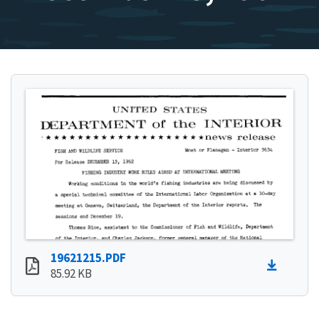
19621215.PDF
85.92 KB