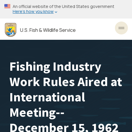
Skip
An official website of the United States government
to
Here’s how you know
main
content
U.S. Fish & Wildlife Service
Toggl
Fishing Industry
Work Rules Aired at
International
Meeting--
December 15, 1962