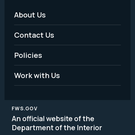
About Us
Footer
Menu
Contact Us
-
Policies
Legal
Work with Us
FWS.GOV
An official website of the
Department of the Interior