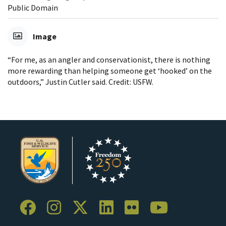
Public Domain
Image
“For me, as an angler and conservationist, there is nothing
more rewarding than helping someone get ‘hooked’ on the
outdoors,” Justin Cutler said. Credit: USFW.