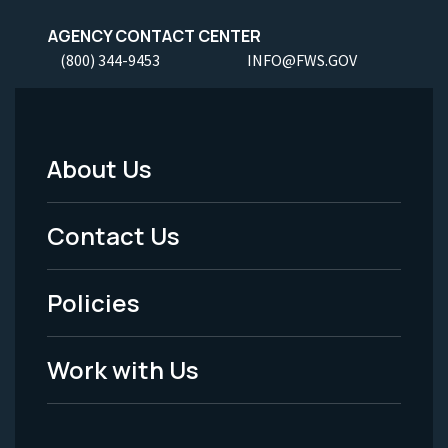
AGENCY CONTACT CENTER
(800) 344-9453
INFO@FWS.GOV
About Us
Footer
Menu
Contact Us
-
Policies
Legal
Work with Us