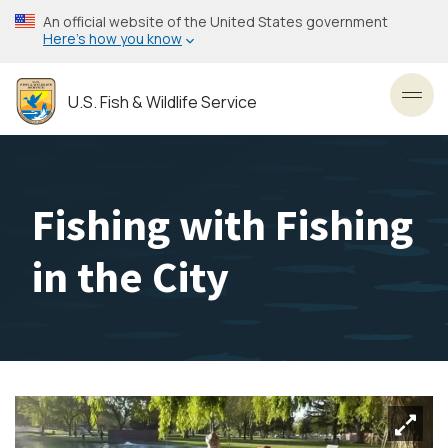
Skip
An official website of the United States government
to
Here’s how you know
main
content
U.S. Fish & Wildlife Service
Toggl
Fishing with Fishing
in the City