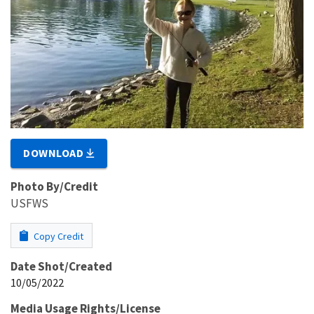
DOWNLOAD
Photo By/Credit
USFWS
Copy Credit
Date Shot/Created
10/05/2022
Media Usage Rights/License