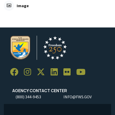
Image
AGENCY CONTACT CENTER
(800) 344-9453
INFO@FWS.GOV