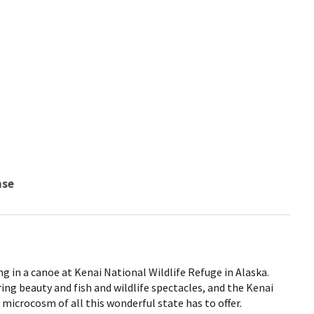
nse
g in a canoe at Kenai National Wildlife Refuge in Alaska.
ring beauty and fish and wildlife spectacles, and the Kenai
 microcosm of all this wonderful state has to offer.