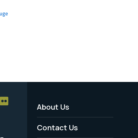
fuge
About Us
Footer
Menu
Contact Us
-