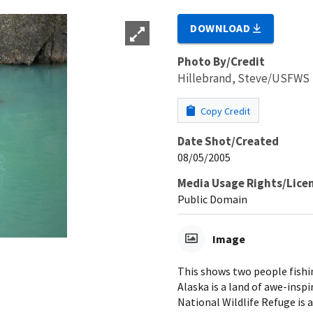
DOWNLOAD
Photo By/Credit
Hillebrand, Steve/USFWS
Copy Credit
Date Shot/Created
08/05/2005
Media Usage Rights/Lice
Public Domain
Image
This shows two people fishin
Alaska is a land of awe-inspi
National Wildlife Refuge is a