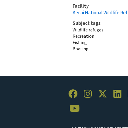
Facility
Kenai National Wildlife Re
Subject tags
Wildlife refuges
Recreation
Fishing
Boating