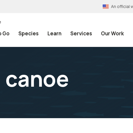
An officia
e
o Go
Species
Learn
Services
Our Work
a canoe