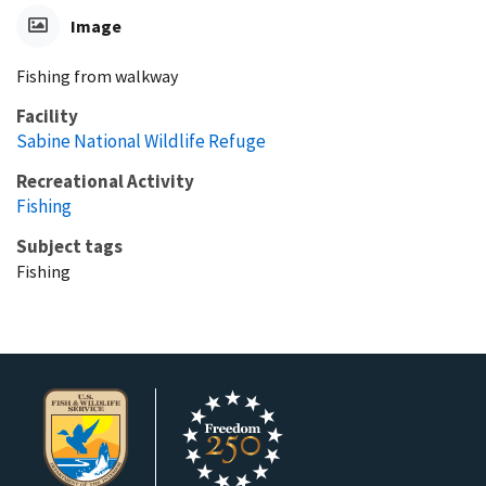
Image
Fishing from walkway
Facility
Sabine National Wildlife Refuge
Recreational Activity
Fishing
Subject tags
Fishing