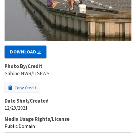
DOWNLOAD
Photo By/Credit
Sabine NWR/USFWS
Copy Credit
Date Shot/Created
12/29/2021
Media Usage Rights/License
Public Domain