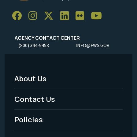
AGENCY CONTACT CENTER
(800) 344-9453
INFO@FWS.GOV
About Us
Footer
Menu
Contact Us
-
Policies
Legal