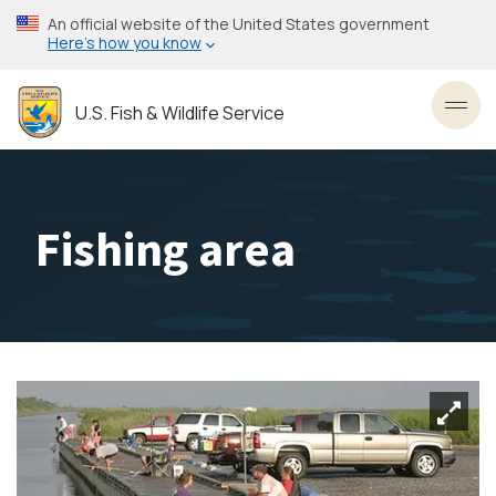
Skip
An official website of the United States government
to
Here’s how you know
main
content
U.S. Fish & Wildlife Service
Toggl
Fishing area