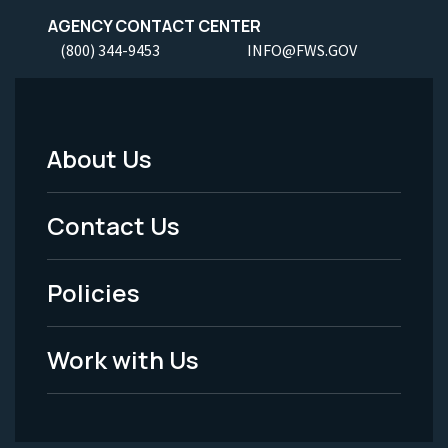
AGENCY CONTACT CENTER
(800) 344-9453
INFO@FWS.GOV
About Us
Footer
Menu
Contact Us
-
Policies
Legal
Work with Us