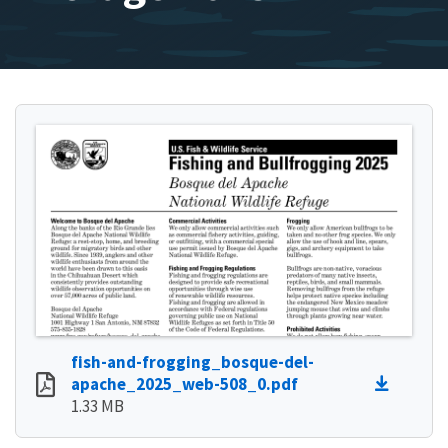
fish-and-frogging_bosque-del-
apache_2025_web-508_0.pdf
1.33 MB