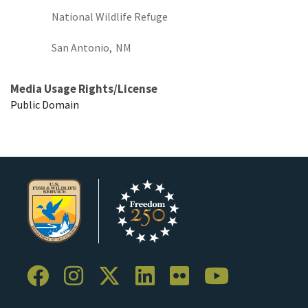
National Wildlife Refuge
San Antonio,
NM
Media Usage Rights/License
Public Domain