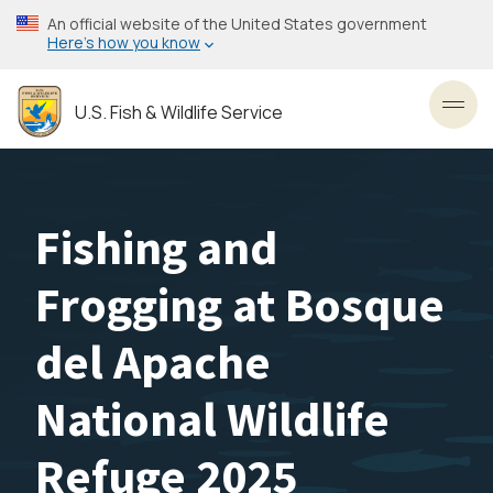
Skip
An official website of the United States government
to
Here’s how you know
main
content
U.S. Fish & Wildlife Service
Toggl
Fishing and
Frogging at Bosque
del Apache
National Wildlife
Refuge 2025