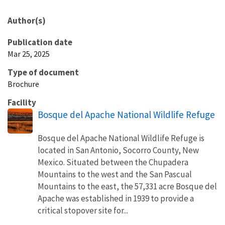
Author(s)
Publication date
Mar 25, 2025
Type of document
Brochure
Facility
Bosque del Apache National Wildlife Refuge
Bosque del Apache National Wildlife Refuge is
located in San Antonio, Socorro County, New
Mexico. Situated between the Chupadera
Mountains to the west and the San Pascual
Mountains to the east, the 57,331 acre Bosque del
Apache was established in 1939 to provide a
critical stopover site for...