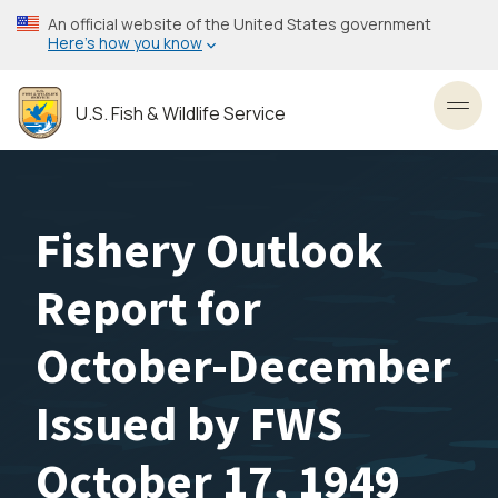
Skip
An official website of the United States government
to
Here’s how you know
main
content
U.S. Fish & Wildlife Service
Toggl
Fishery Outlook
Report for
October-December
Issued by FWS
October 17, 1949