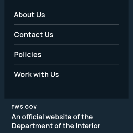
About Us
Footer
Menu
Contact Us
-
Policies
Legal
Work with Us
FWS.GOV
An official website of the
Department of the Interior