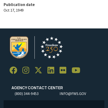
Publication date
Oct 17, 1949
AGENCY CONTACT CENTER
(800) 344-9453
INFO@FWS.GOV