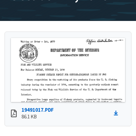
19491017.PDF
86.1 KB