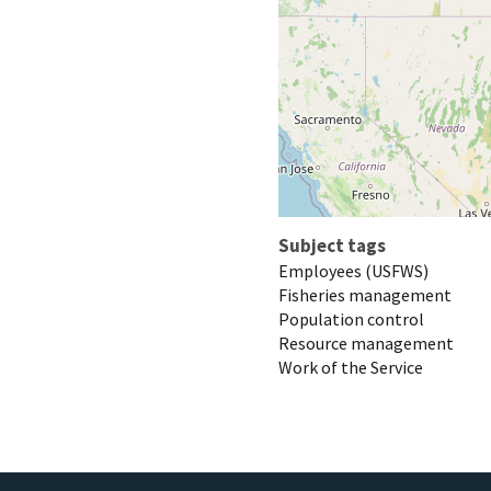
Subject tags
Employees (USFWS)
Fisheries management
Population control
Resource management
Work of the Service