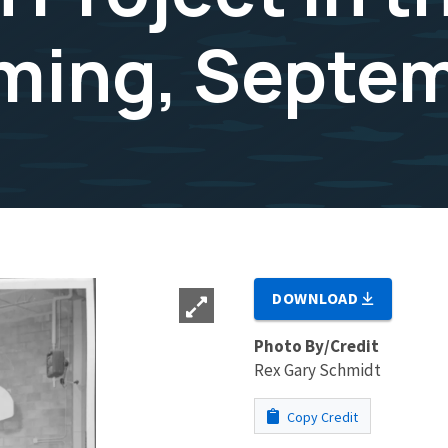
ming, Septe
DOWNLOAD
Photo By/Credit
Rex Gary Schmidt
Copy Credit