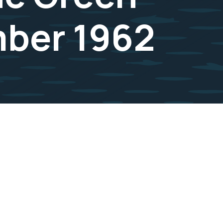
mber 1962