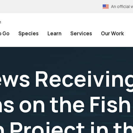
An officia
e
o Go
Species
Learn
Services
Our Work
ews Receiving
s on the Fish
 Project in t