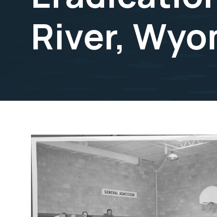
River, Wyo