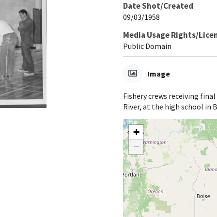
Date Shot/Created
09/03/1958
Media Usage Rights/Lice
Public Domain
Image
Fishery crews receiving final
River, at the high school in
+
−