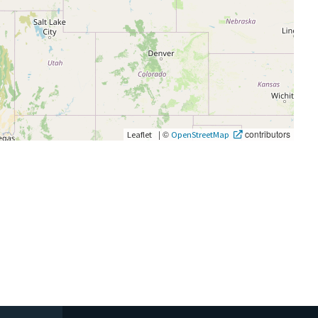
|
©
contributors
Leaflet
OpenStreetMap