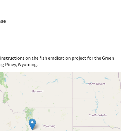
nse
 instructions on the fish eradication project for the Green
 Big Piney, Wyoming.