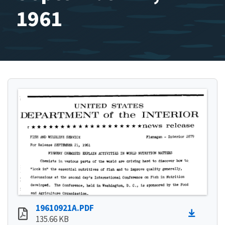
1961
19610921A.PDF
135.66 KB