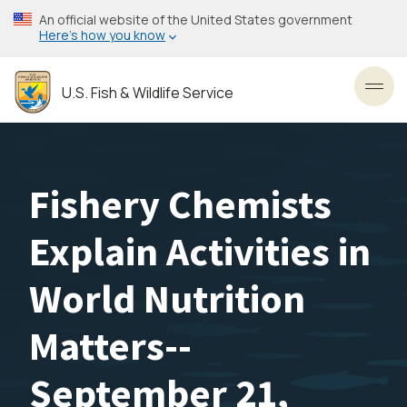
Skip
An official website of the United States government
to
Here’s how you know
main
content
U.S. Fish & Wildlife Service
Toggl
Fishery Chemists
Explain Activities in
World Nutrition
Matters--
September 21,