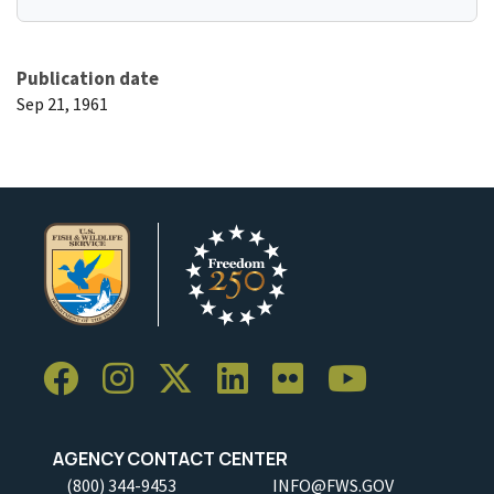
Publication date
Sep 21, 1961
AGENCY CONTACT CENTER
(800) 344-9453
INFO@FWS.GOV