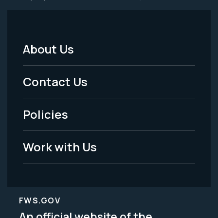
About Us
Footer
Menu
Contact Us
-
Policies
Legal
Work with Us
FWS.GOV
An official website of the