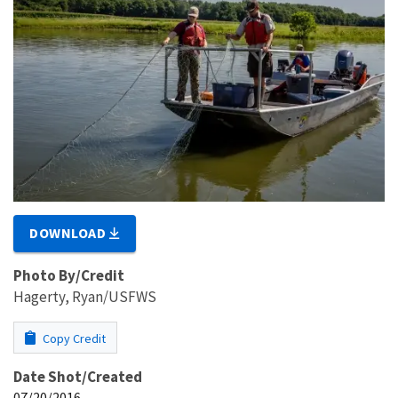
DOWNLOAD
Photo By/Credit
Hagerty, Ryan/USFWS
Copy Credit
Date Shot/Created
07/20/2016