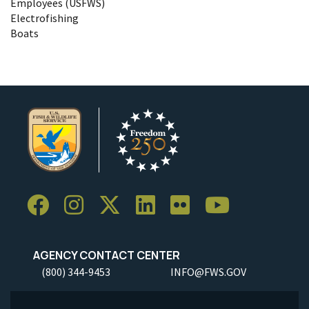
Employees (USFWS)
Electrofishing
Boats
AGENCY CONTACT CENTER
(800) 344-9453
INFO@FWS.GOV