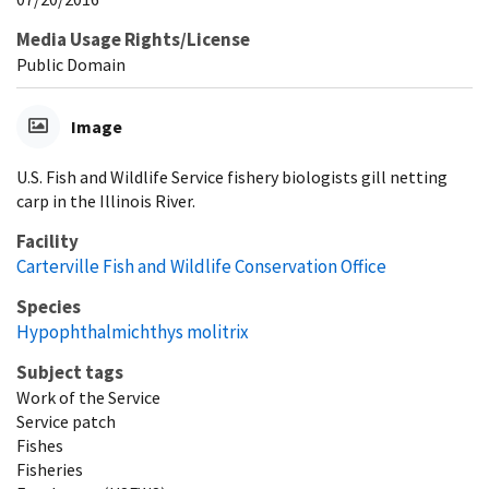
Media Usage Rights/License
Public Domain
Image
U.S. Fish and Wildlife Service fishery biologists gill netting
carp in the Illinois River.
Facility
Carterville Fish and Wildlife Conservation Office
Species
Hypophthalmichthys molitrix
Subject tags
Work of the Service
Service patch
Fishes
Fisheries