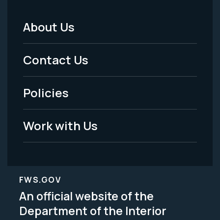
About Us
Footer
Menu
Contact Us
-
Policies
Legal
Work with Us
FWS.GOV
An official website of the
Department of the Interior