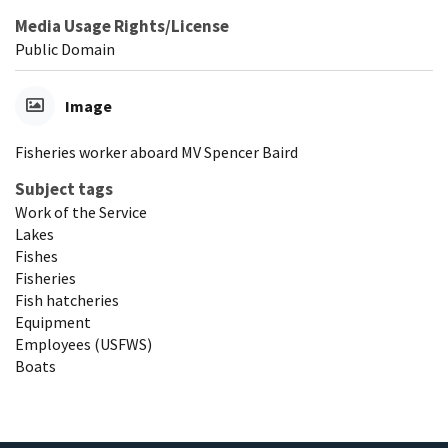
Media Usage Rights/License
Public Domain
Image
Fisheries worker aboard MV Spencer Baird
Subject tags
Work of the Service
Lakes
Fishes
Fisheries
Fish hatcheries
Equipment
Employees (USFWS)
Boats