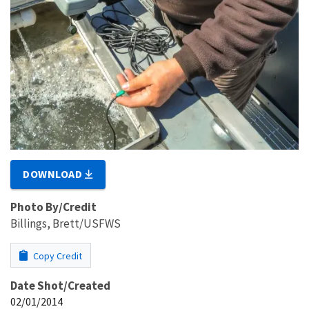
DOWNLOAD
Photo By/Credit
Billings, Brett/USFWS
Copy Credit
Date Shot/Created
02/01/2014