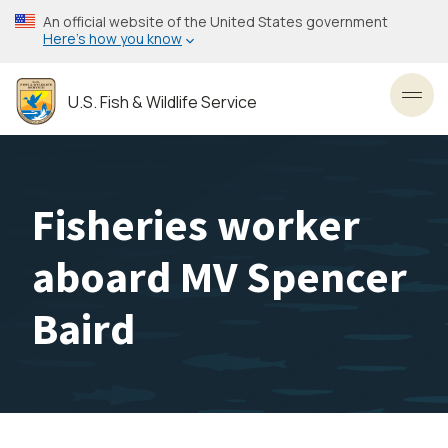
Skip
An official website of the United States government
to
Here’s how you know
main
content
U.S. Fish & Wildlife Service
Toggl
Fisheries worker
aboard MV Spencer
Baird