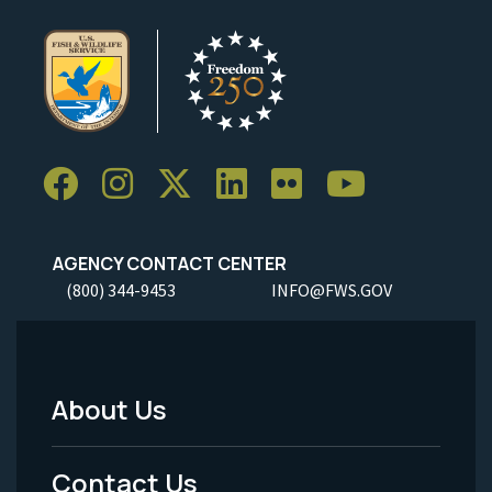
AGENCY CONTACT CENTER
(800) 344-9453
INFO@FWS.GOV
About Us
Footer
Menu
Contact Us