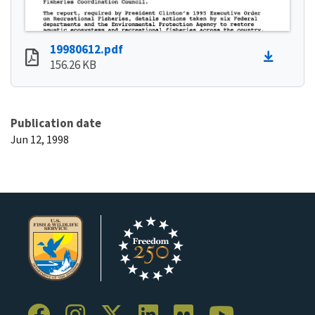
19980612.pdf
156.26 KB
Publication date
Jun 12, 1998