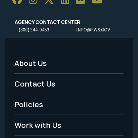
AGENCY CONTACT CENTER
(800) 344-9453
INFO@FWS.GOV
About Us
Footer
Menu
Contact Us
-
Policies
Legal
Work with Us