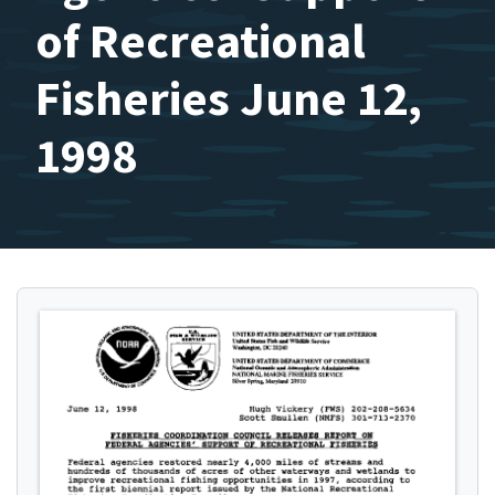
of Recreational
Fisheries June 12,
1998