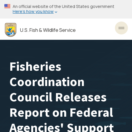
Skip
An official website of the United States government
to
Here’s how you know
main
content
U.S. Fish & Wildlife Service
Toggl
Fisheries
Coordination
Council Releases
Report on Federal
Agencies' Support