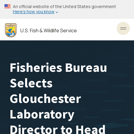
Skip
An official website of the United States government
to
Here’s how you know
main
content
U.S. Fish & Wildlife Service
Toggl
Fisheries Bureau
Selects
Glouchester
Laboratory
Director to Head