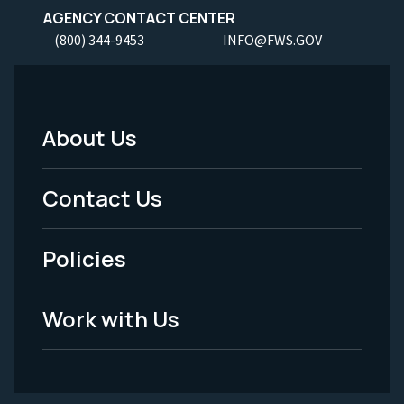
AGENCY CONTACT CENTER
(800) 344-9453
INFO@FWS.GOV
About Us
Footer
Menu
Contact Us
-
Policies
Legal
Work with Us