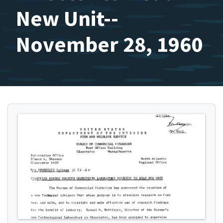
New Unit--
November 28, 1960