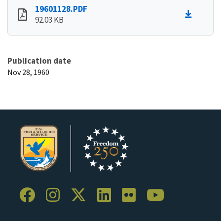
19601128.PDF
92.03 KB
Publication date
Nov 28, 1960