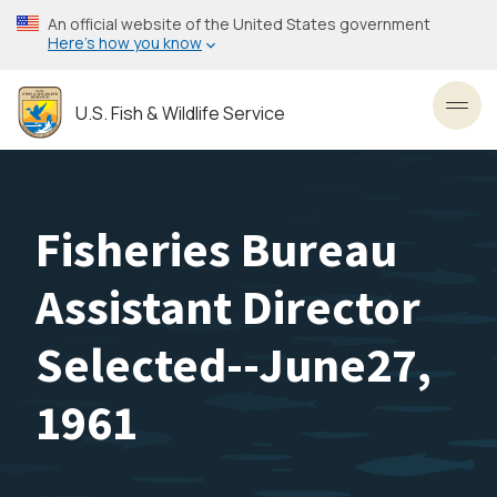
Skip
An official website of the United States government
to
Here’s how you know
main
content
U.S. Fish & Wildlife Service
Toggl
Fisheries Bureau
Assistant Director
Selected--June27,
1961