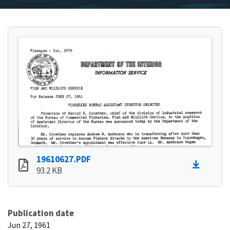
19610627.PDF
93.2 KB
Publication date
Jun 27, 1961