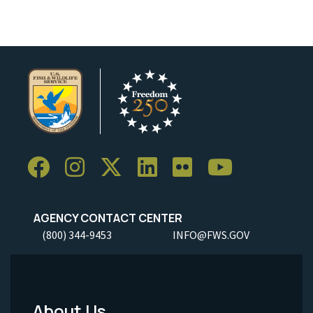
AGENCY CONTACT CENTER
(800) 344-9453
INFO@FWS.GOV
About Us