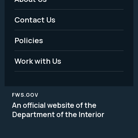
Footer
Menu
Contact Us
-
Policies
Legal
Work with Us
FWS.GOV
An official website of the
Department of the Interior