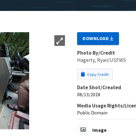
DOWNLOAD
Photo By/Credit
Hagerty, Ryan/USFWS
Copy Credit
Date Shot/Created
08/13/2018
Media Usage Rights/Lice
Public Domain
Image