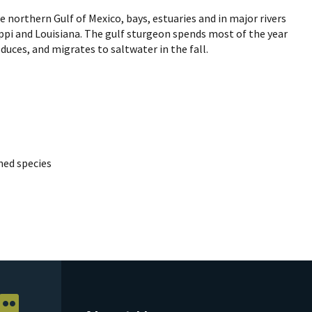
e northern Gulf of Mexico, bays, estuaries and in major rivers
ippi and Louisiana. The gulf sturgeon spends most of the year
duces, and migrates to saltwater in the fall.
ed species