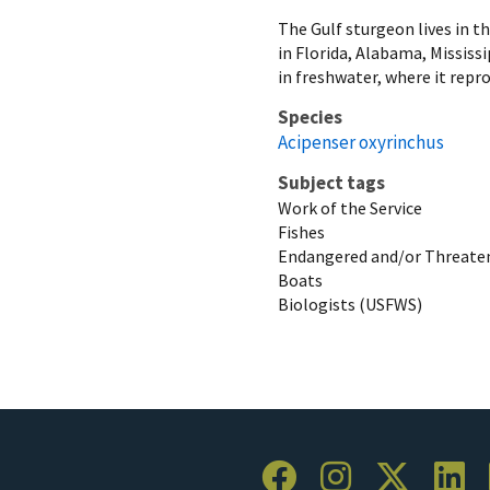
The Gulf sturgeon lives in th
in Florida, Alabama, Mississ
in freshwater, where it repro
Species
Acipenser oxyrinchus
Subject tags
Work of the Service
Fishes
Endangered and/or Threaten
Boats
Biologists (USFWS)