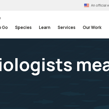
An officia
e
o Go
Species
Learn
Services
Our Work
biologists me