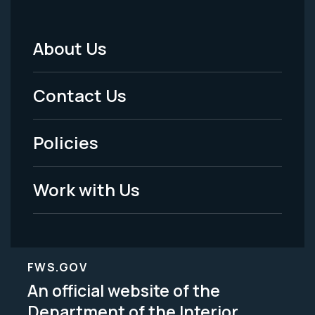
About Us
Footer
Menu
Contact Us
-
Policies
Legal
Work with Us
FWS.GOV
An official website of the
Department of the Interior