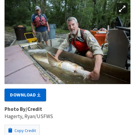
DOWNLOAD
Photo By/Credit
Hagerty, Ryan/USFWS
Copy Credit