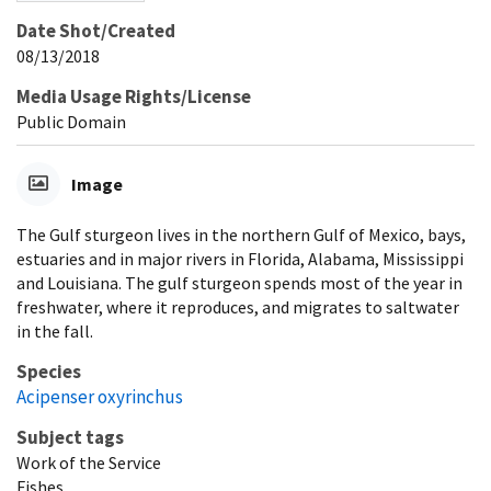
Date Shot/Created
08/13/2018
Media Usage Rights/License
Public Domain
Image
The Gulf sturgeon lives in the northern Gulf of Mexico, bays,
estuaries and in major rivers in Florida, Alabama, Mississippi
and Louisiana. The gulf sturgeon spends most of the year in
freshwater, where it reproduces, and migrates to saltwater
in the fall.
Species
Acipenser oxyrinchus
Subject tags
Work of the Service
Fishes