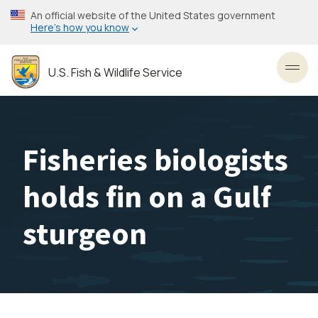
Skip
An official website of the United States government
to
Here’s how you know
main
content
U.S. Fish & Wildlife Service
Toggl
Fisheries biologists
holds fin on a Gulf
sturgeon