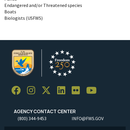
Endangered and/or Threatened species
Boats
Biologists (USFWS)
AGENCY CONTACT CENTER
(800) 344-9453
INFO@FWS.GOV