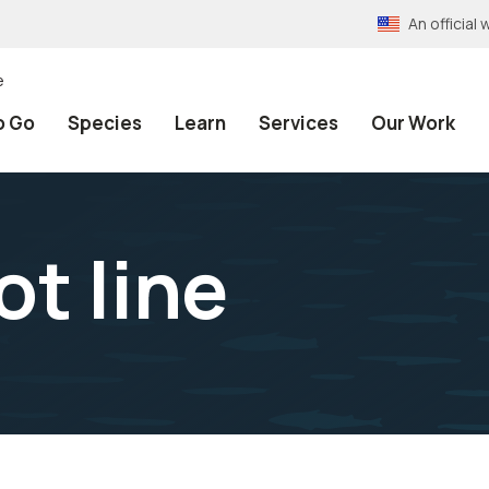
An officia
e
o Go
Species
Learn
Services
Our Work
ot line