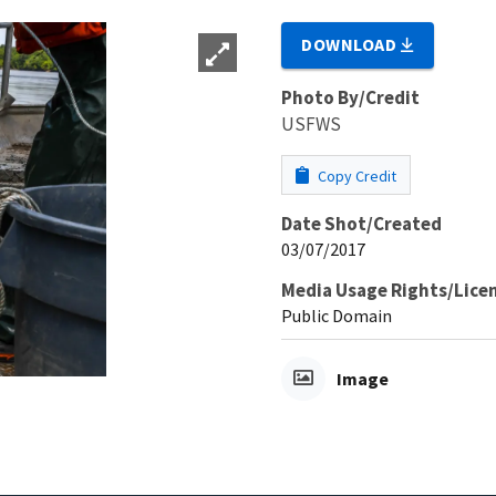
DOWNLOAD
Photo By/Credit
USFWS
Copy Credit
Date Shot/Created
03/07/2017
Media Usage Rights/Lice
Public Domain
Image