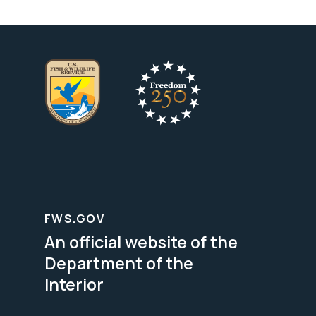
FWS.GOV
An official website of the
Department of the
Interior