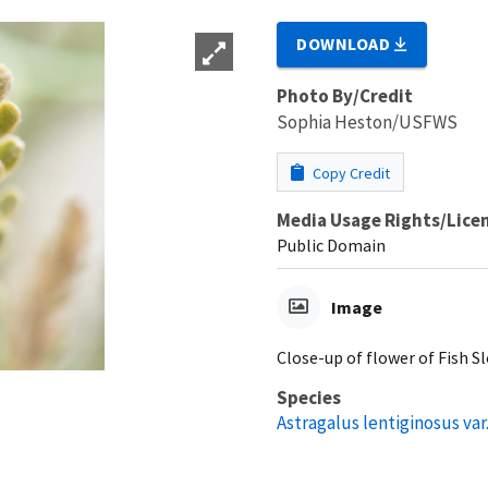
DOWNLOAD
Photo By/Credit
Sophia Heston/USFWS
Copy Credit
Media Usage Rights/Lice
Public Domain
Image
Close-up of flower of Fish S
Species
Astragalus lentiginosus var.