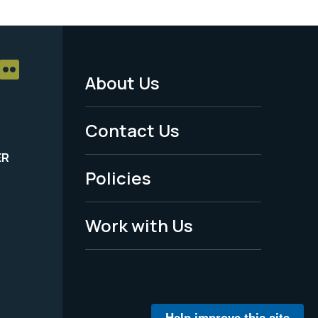
About Us
Footer
Menu
Contact Us
-
ER
Policies
Legal
Work with Us
Help improve this site