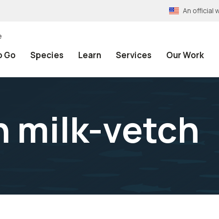
An officia
e
o Go
Species
Learn
Services
Our Work
h milk-vetch