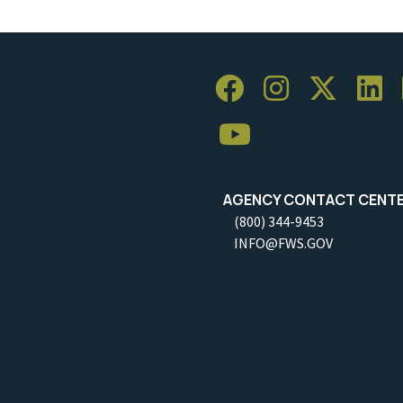
AGENCY CONTACT CENT
(800) 344-9453
INFO@FWS.GOV