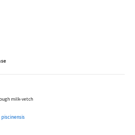
nse
lough milk-vetch
 piscinensis