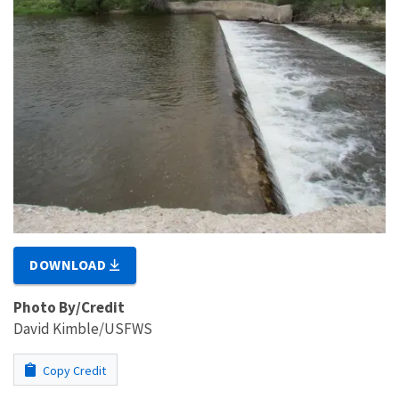
DOWNLOAD
Photo By/Credit
David Kimble/USFWS
Copy Credit