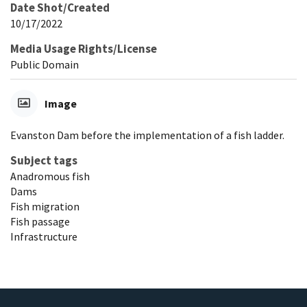
Date Shot/Created
10/17/2022
Media Usage Rights/License
Public Domain
Image
Evanston Dam before the implementation of a fish ladder.
Subject tags
Anadromous fish
Dams
Fish migration
Fish passage
Infrastructure