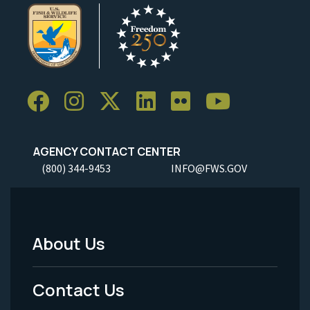
AGENCY CONTACT CENTER
(800) 344-9453
INFO@FWS.GOV
About Us
Footer
Menu
Contact Us
-