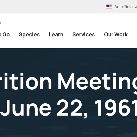
An officia
e
o Go
Species
Learn
Services
Our Work
rition Meetin
June 22, 196