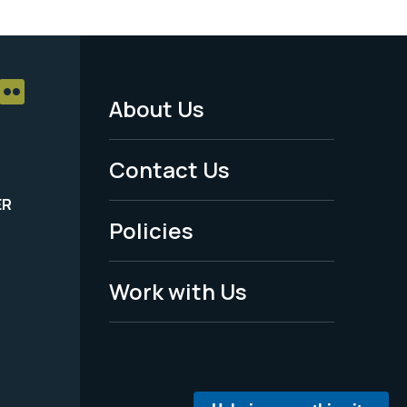
About Us
Footer
Menu
Contact Us
-
ER
Policies
Legal
Work with Us