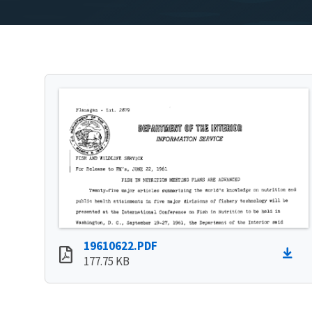
19610622.PDF
177.75 KB