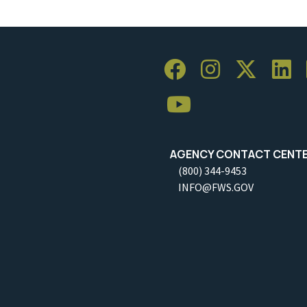
AGENCY CONTACT CENT
(800) 344-9453
INFO@FWS.GOV