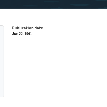
Publication date
Jun 22, 1961