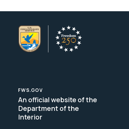
FWS.GOV
An official website of the
Department of the
Interior