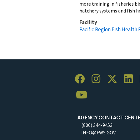
more training in fisheries 
hatchery systems and fish h
Facility
Pacific Region Fish Health
AGENCY CONTACT CENT
(800) 344-9453
INFO@FWS.GOV