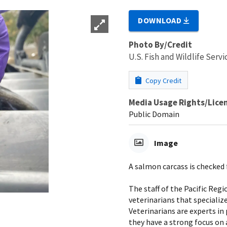
DOWNLOAD
Photo By/Credit
U.S. Fish and Wildlife Servi
Copy Credit
Media Usage Rights/Lice
Public Domain
Image
A salmon carcass is checked f
The staff of the Pacific Reg
veterinarians that specialize
Veterinarians are experts in
they have a strong focus on 