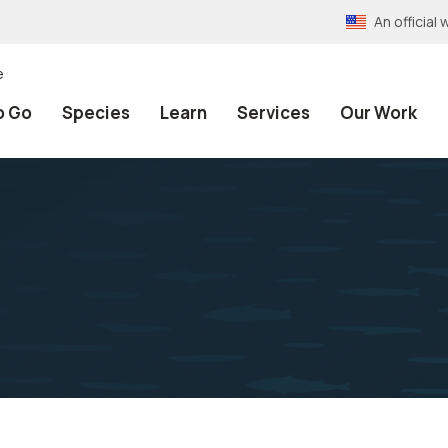
An officia
e
o Go
Species
Learn
Services
Our Work
h