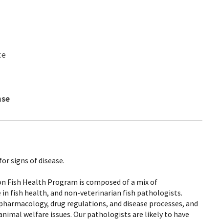
ce
nse
or signs of disease.
ion Fish Health Program is composed of a mix of
 in fish health, and non-veterinarian fish pathologists.
 pharmacology, drug regulations, and disease processes, and
animal welfare issues. Our pathologists are likely to have