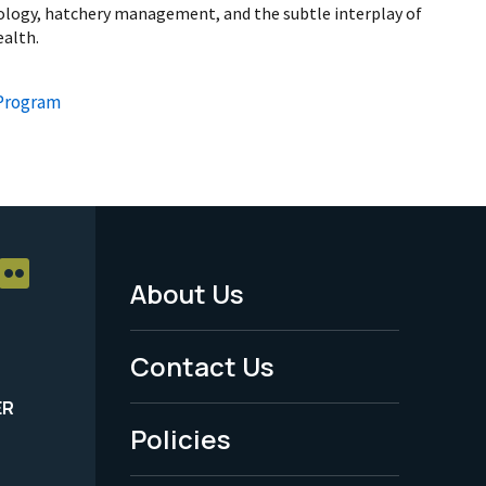
biology, hatchery management, and the subtle interplay of
ealth.
 Program
About Us
Footer
Menu
Contact Us
-
ER
Policies
Legal