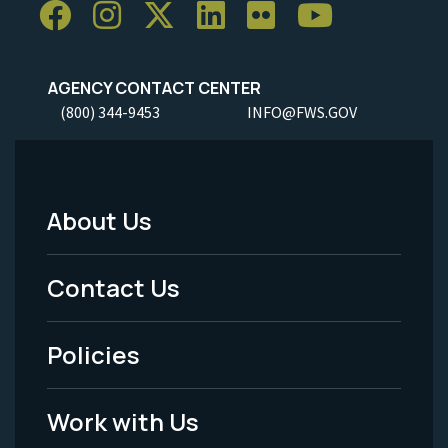
AGENCY CONTACT CENTER
(800) 344-9453
INFO@FWS.GOV
About Us
Footer
Menu
Contact Us
-
Policies
Legal
Work with Us