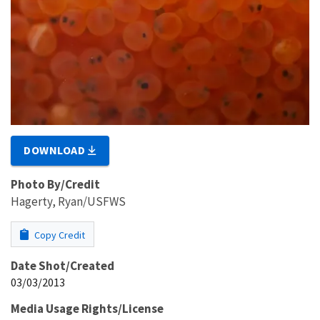
DOWNLOAD
Photo By/Credit
Hagerty, Ryan/USFWS
Copy Credit
Date Shot/Created
03/03/2013
Media Usage Rights/License