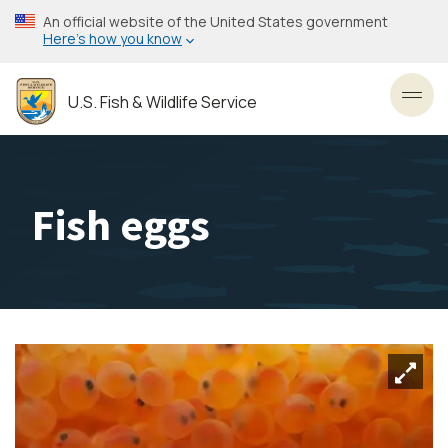
Skip
An official website of the United States government
to
Here’s how you know
main
content
U.S. Fish & Wildlife Service
Toggl
Fish eggs