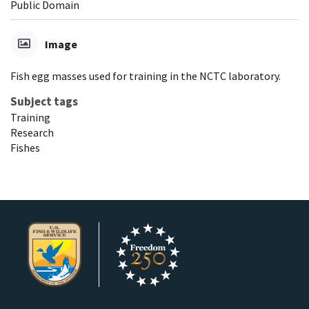
Public Domain
Image
Fish egg masses used for training in the NCTC laboratory.
Subject tags
Training
Research
Fishes