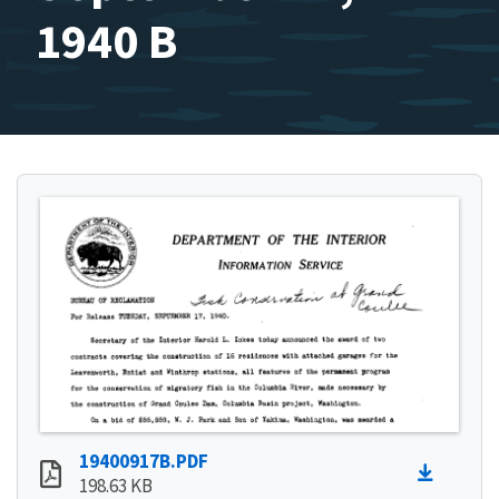
1940 B
19400917B.PDF
198.63 KB