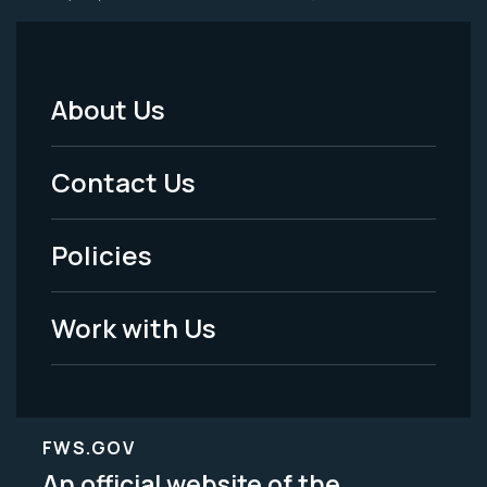
About Us
Footer
Menu
Contact Us
-
Policies
Legal
Work with Us
FWS.GOV
An official website of the