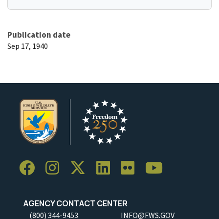
Publication date
Sep 17, 1940
AGENCY CONTACT CENTER
(800) 344-9453
INFO@FWS.GOV