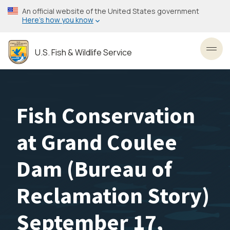
Skip
An official website of the United States government
to
Here’s how you know
main
content
U.S. Fish & Wildlife Service
Toggl
Fish Conservation
at Grand Coulee
Dam (Bureau of
Reclamation Story)
September 17,