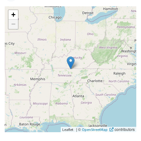
+
−
|
©
contributors
Leaflet
OpenStreetMap