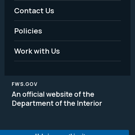
Menu
Contact Us
-
Policies
Legal
Work with Us
FWS.GOV
An official website of the
Department of the Interior