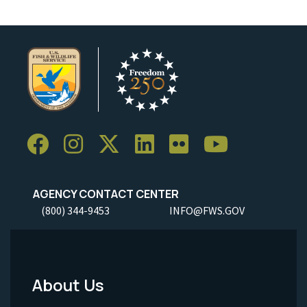
AGENCY CONTACT CENTER
(800) 344-9453
INFO@FWS.GOV
About Us
Footer