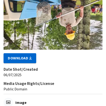
DOWNLOAD
Date Shot/Created
06/07/2025
Media Usage Rights/License
Public Domain
Image