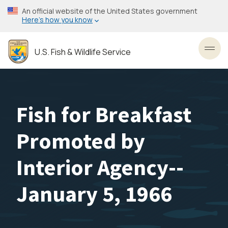
Skip
An official website of the United States government
to
Here’s how you know
main
content
U.S. Fish & Wildlife Service
Toggl
Fish for Breakfast
Promoted by
Interior Agency--
January 5, 1966