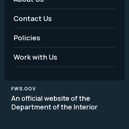
Footer
Menu
Contact Us
-
Policies
Legal
Work with Us
FWS.GOV
An official website of the
Department of the Interior