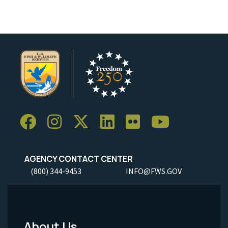
AGENCY CONTACT CENTER
(800) 344-9453
INFO@FWS.GOV
About Us