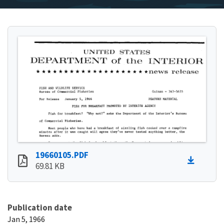
19660105.PDF
69.81 KB
Publication date
Jan 5, 1966