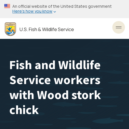
Skip
An official website of the United States government
to
Here’s how you know
main
content
U.S. Fish & Wildlife Service
Toggl
Fish and Wildlife
Service workers
with Wood stork
chick