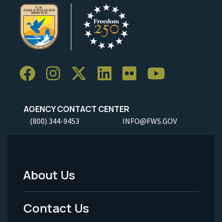
AGENCY CONTACT CENTER
(800) 344-9453
INFO@FWS.GOV
About Us
Footer
Menu
Contact Us