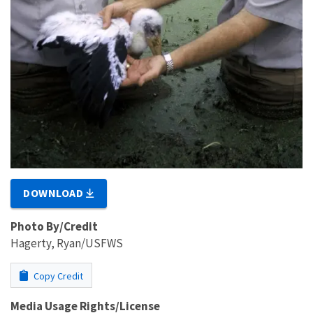
DOWNLOAD
Photo By/Credit
Hagerty, Ryan/USFWS
Copy Credit
Media Usage Rights/License