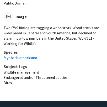
Public Domain
Image
Two FWS biologists tagging a wood stork. Wood storks are
widespread in Central and South America, but declined to
alarmingly low numbers in the United States. WV-7621-
Working for Wildlife
Species
Mycteria americana
Subject tags
Wildlife management
Endangered and/or Threatened species
Birds