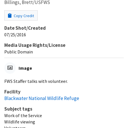
Billings, Brett/USFWS
Copy Credit
Date Shot/Created
07/25/2016
Media Usage Rights/License
Public Domain
Image
FWS Staffer talks with volunteer.
Facility
Blackwater National Wildlife Refuge
Subject tags
Work of the Service
Wildlife viewing
Volunteers