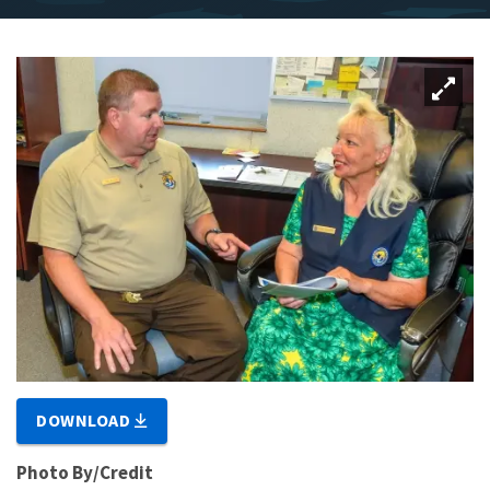
DOWNLOAD
Photo By/Credit