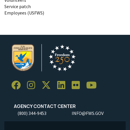
Service patch
Employees (USFWS)
AGENCY CONTACT CENTER
(800) 344-9453
INFO@FWS.GOV