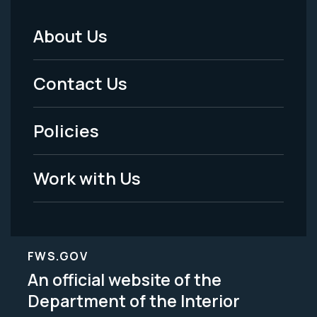
About Us
Footer
Menu
Contact Us
-
Policies
Legal
Work with Us
FWS.GOV
An official website of the
Department of the Interior