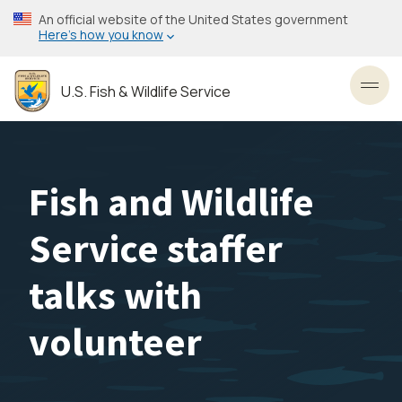
Skip
An official website of the United States government
to
Here’s how you know
main
content
U.S. Fish & Wildlife Service
Toggl
Fish and Wildlife
Service staffer
talks with
volunteer