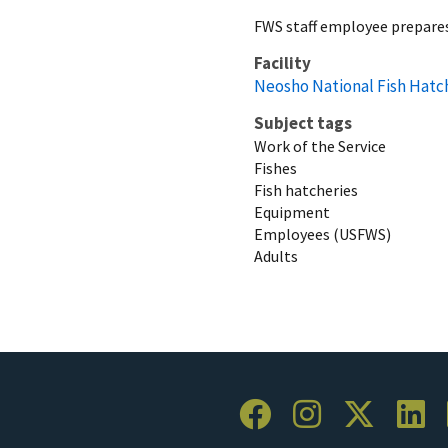
FWS staff employee prepares
Facility
Neosho National Fish Hatc
Subject tags
Work of the Service
Fishes
Fish hatcheries
Equipment
Employees (USFWS)
Adults