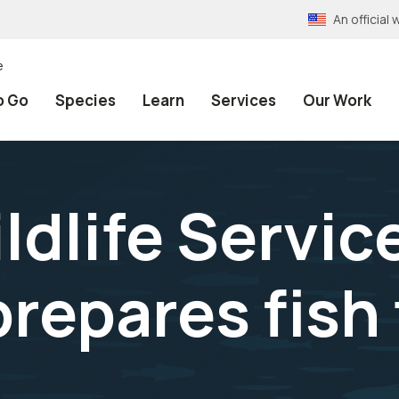
An officia
e
o Go
Species
Learn
Services
Our Work
ldlife Service
repares fish