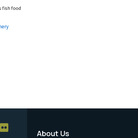
 fish food
hery
About Us
Footer