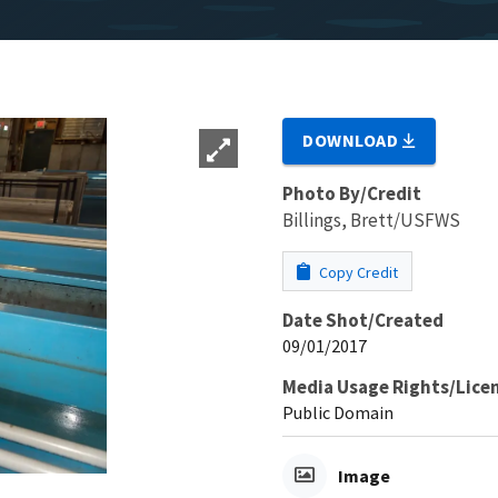
DOWNLOAD
Photo By/Credit
Billings, Brett/USFWS
Copy Credit
Date Shot/Created
09/01/2017
Media Usage Rights/Lice
Public Domain
Image