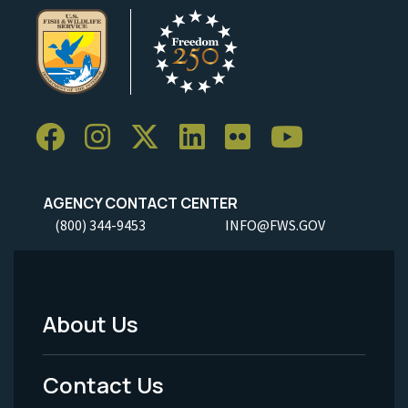
AGENCY CONTACT CENTER
(800) 344-9453
INFO@FWS.GOV
About Us
Footer
Menu
Contact Us