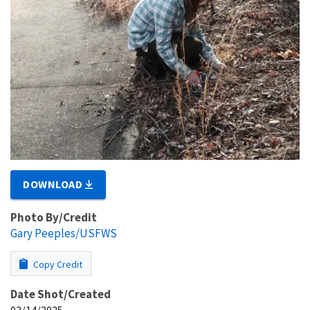
DOWNLOAD
Photo By/Credit
Gary Peeples/USFWS
Copy Credit
Date Shot/Created