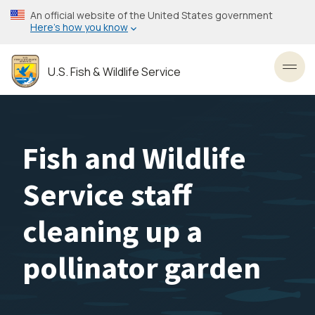
Skip
An official website of the United States government
to
Here’s how you know
main
content
U.S. Fish & Wildlife Service
Toggl
Fish and Wildlife
Service staff
cleaning up a
pollinator garden