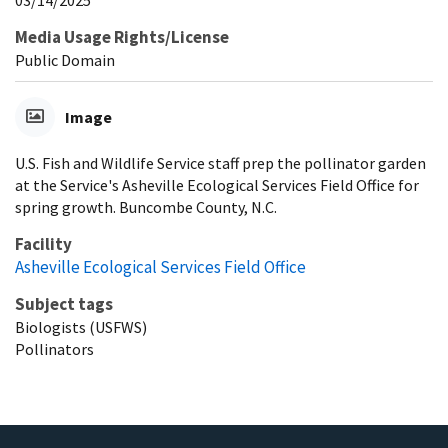
03/14/2025
Media Usage Rights/License
Public Domain
Image
U.S. Fish and Wildlife Service staff prep the pollinator garden
at the Service's Asheville Ecological Services Field Office for
spring growth. Buncombe County, N.C.
Facility
Asheville Ecological Services Field Office
Subject tags
Biologists (USFWS)
Pollinators