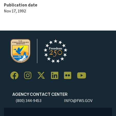
Publication date
Nov 17, 1992
AGENCY CONTACT CENTER
(800) 344-9453
INFO@FWS.GOV