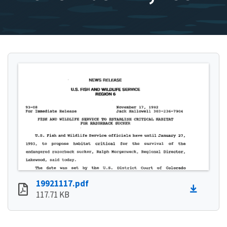
19921117.pdf
117.71 KB