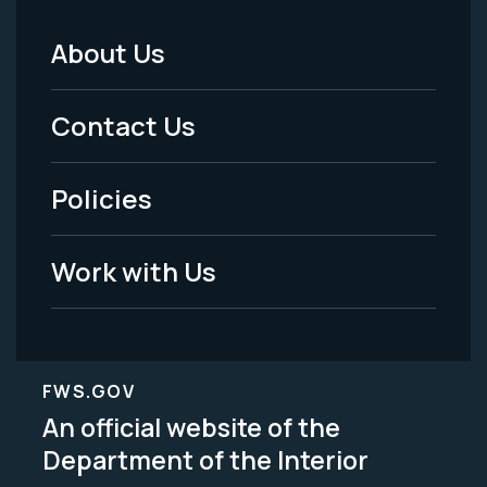
About Us
Footer
Menu
Contact Us
-
Policies
Legal
Work with Us
FWS.GOV
An official website of the
Department of the Interior