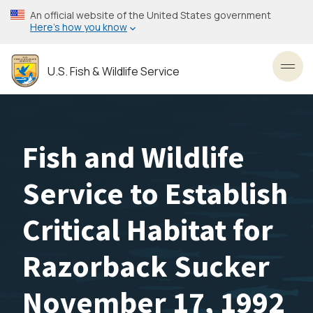
Skip
An official website of the United States government
to
Here’s how you know
main
content
U.S. Fish & Wildlife Service
Toggl
Fish and Wildlife
Service to Establish
Critical Habitat for
Razorback Sucker
November 17, 1992