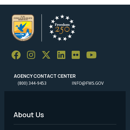
AGENCY CONTACT CENTER
(800) 344-9453
INFO@FWS.GOV
About Us
Footer