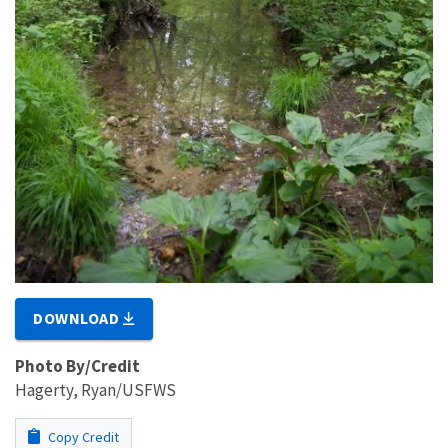
DOWNLOAD
Photo By/Credit
Hagerty, Ryan/USFWS
Copy Credit