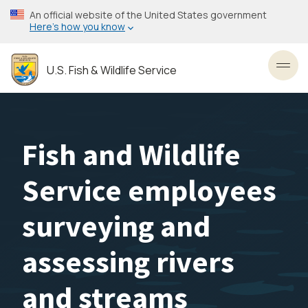
Skip
An official website of the United States government
to
Here’s how you know
main
content
U.S. Fish & Wildlife Service
Toggl
Fish and Wildlife
Service employees
surveying and
assessing rivers
and streams