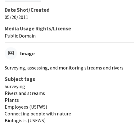
Date Shot/Created
05/20/2011
Media Usage Rights/License
Public Domain
Image
Surveying, assessing, and monitoring streams and rivers
Subject tags
Surveying
Rivers and streams
Plants
Employees (USFWS)
Connecting people with nature
Biologists (USFWS)