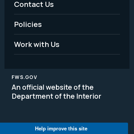
Menu
Contact Us
-
Policies
Legal
Work with Us
FWS.GOV
An official website of the
Department of the Interior
Help improve this site