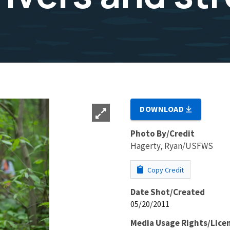
DOWNLOAD
Photo By/Credit
Hagerty, Ryan/USFWS
Copy Credit
Date Shot/Created
05/20/2011
Media Usage Rights/Lice