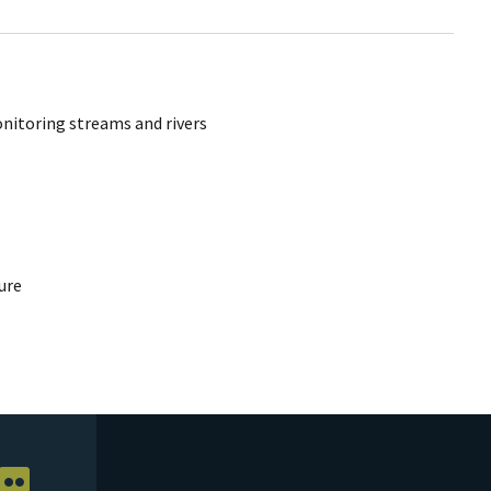
onitoring streams and rivers
ure