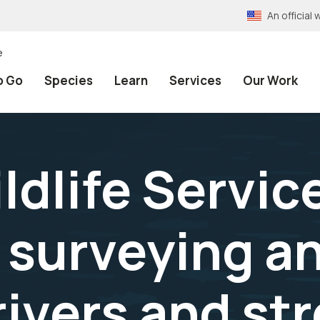
An officia
e
o Go
Species
Learn
Services
Our Work
ldlife Servic
 surveying a
rivers and st