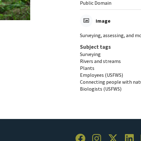
Public Domain
Image
Surveying, assessing, and m
Subject tags
Surveying
Rivers and streams
Plants
Employees (USFWS)
Connecting people with nat
Biologists (USFWS)