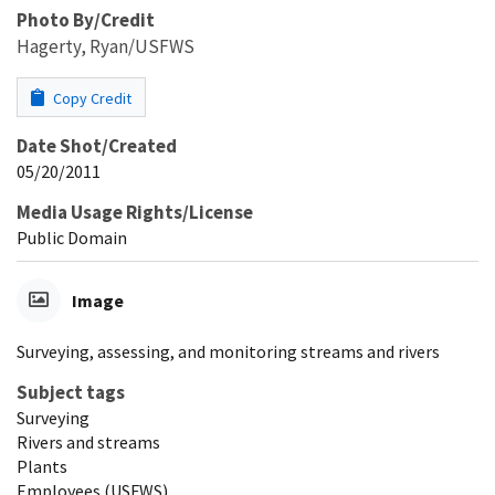
Photo By/Credit
Hagerty, Ryan/USFWS
Copy Credit
Date Shot/Created
05/20/2011
Media Usage Rights/License
Public Domain
Image
Surveying, assessing, and monitoring streams and rivers
Subject tags
Surveying
Rivers and streams
Plants
Employees (USFWS)