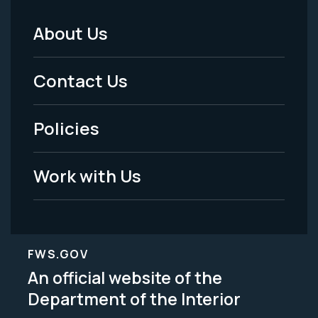
About Us
Footer
Menu
Contact Us
-
Policies
Legal
Work with Us
FWS.GOV
An official website of the
Department of the Interior