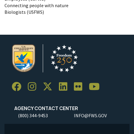
Connecting people with nature
Biologists (USFWS)
AGENCY CONTACT CENTER
(800) 344-9453
INFO@FWS.GOV