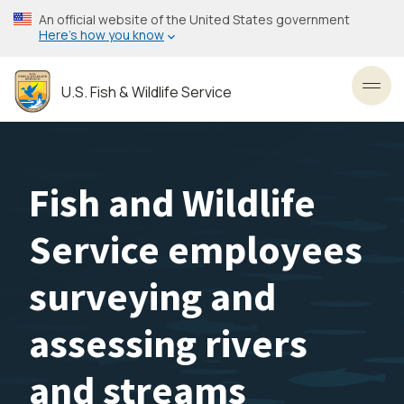
Skip
An official website of the United States government
to
Here’s how you know
main
content
U.S. Fish & Wildlife Service
Toggl
Fish and Wildlife
Service employees
surveying and
assessing rivers
and streams