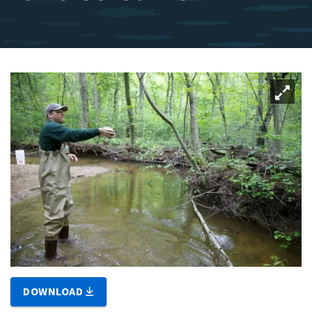
DOWNLOAD