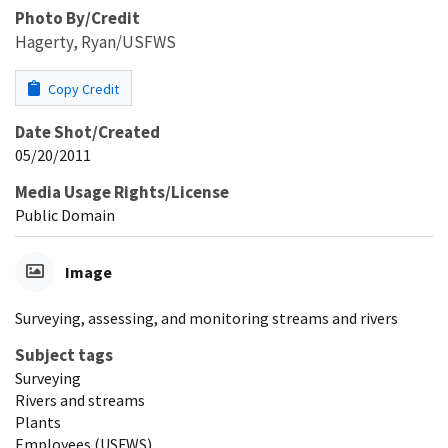
Photo By/Credit
Hagerty, Ryan/USFWS
Copy Credit
Date Shot/Created
05/20/2011
Media Usage Rights/License
Public Domain
Image
Surveying, assessing, and monitoring streams and rivers
Subject tags
Surveying
Rivers and streams
Plants
Employees (USFWS)