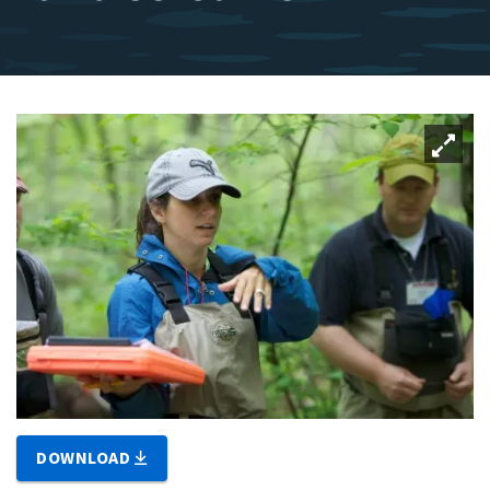
DOWNLOAD