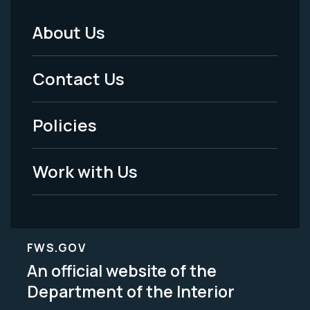
About Us
Footer
Menu
Contact Us
-
Policies
Legal
Work with Us
FWS.GOV
An official website of the
Department of the Interior