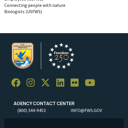
Connecting people with nature
Biologists (USFWS)
AGENCY CONTACT CENTER
(800) 344-9453
INFO@FWS.GOV