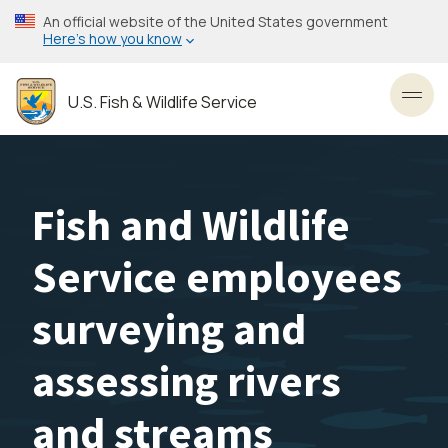
Skip
An official website of the United States government
to
Here’s how you know
main
content
U.S. Fish & Wildlife Service
Toggl
Fish and Wildlife
Service employees
surveying and
assessing rivers
and streams