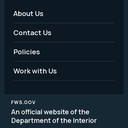
About Us
Footer
Menu
Contact Us
-
Policies
Legal
Work with Us
FWS.GOV
An official website of the
Department of the Interior