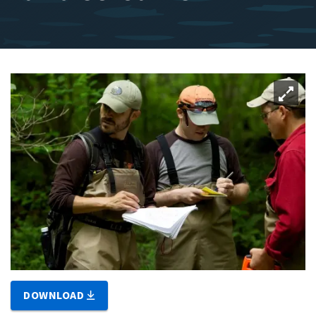
DOWNLOAD