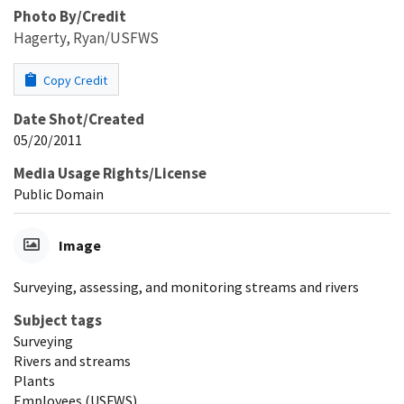
Photo By/Credit
Hagerty, Ryan/USFWS
Copy Credit
Date Shot/Created
05/20/2011
Media Usage Rights/License
Public Domain
Image
Surveying, assessing, and monitoring streams and rivers
Subject tags
Surveying
Rivers and streams
Plants
Employees (USFWS)