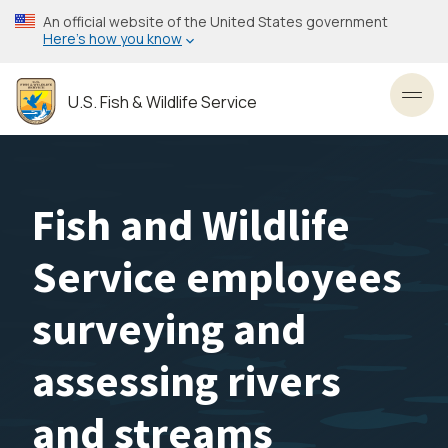
Skip
An official website of the United States government
to
Here’s how you know
main
content
U.S. Fish & Wildlife Service
Toggl
Fish and Wildlife
Service employees
surveying and
assessing rivers
and streams