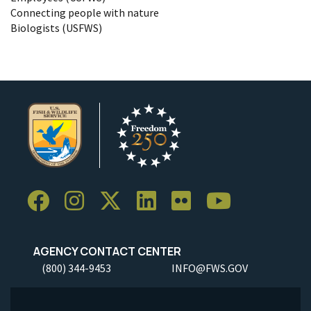
Connecting people with nature
Biologists (USFWS)
AGENCY CONTACT CENTER
(800) 344-9453
INFO@FWS.GOV