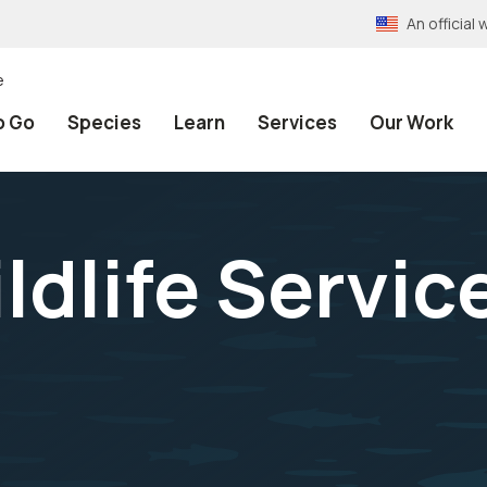
An officia
e
o Go
Species
Learn
Services
Our Work
ldlife Servic