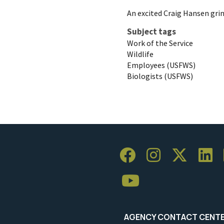
An excited Craig Hansen gri
Subject tags
Work of the Service
Wildlife
Employees (USFWS)
Biologists (USFWS)
AGENCY CONTACT CENT