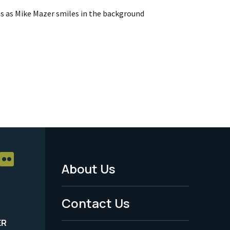
ns as Mike Mazer smiles in the background
About Us
Footer
Menu
Contact Us
-
ER