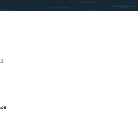
WS
nse