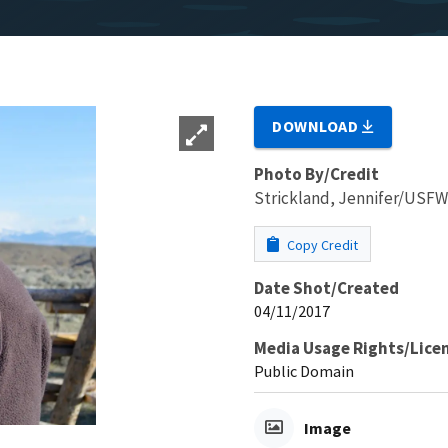
DOWNLOAD
Photo By/Credit
Strickland, Jennifer/USF
Copy Credit
Date Shot/Created
04/11/2017
Media Usage Rights/Lice
Public Domain
Image