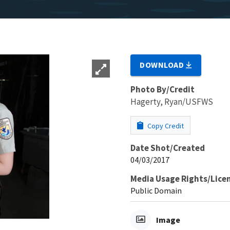
DOWNLOAD
Photo By/Credit
Hagerty, Ryan/USFWS
Copy Credit
Date Shot/Created
04/03/2017
Media Usage Rights/Lice
Public Domain
Image