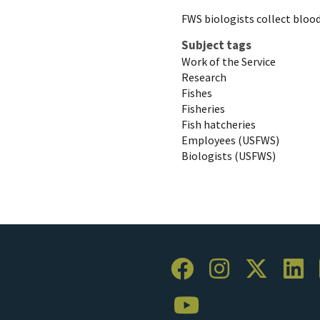
FWS biologists collect blood
Subject tags
Work of the Service
Research
Fishes
Fisheries
Fish hatcheries
Employees (USFWS)
Biologists (USFWS)