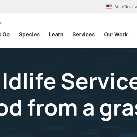
An officia
e
o Go
Species
Learn
Services
Our Work
ldlife Servic
od from a gra