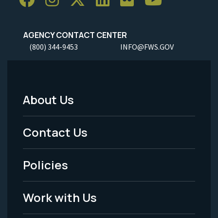
AGENCY CONTACT CENTER
(800) 344-9453
INFO@FWS.GOV
About Us
Footer
Menu
Contact Us
-
Policies
Legal
Work with Us