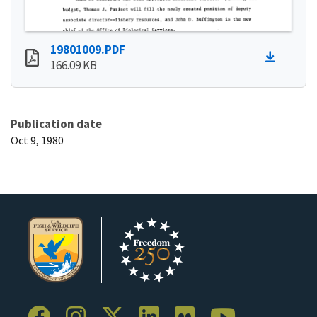
19801009.PDF
166.09 KB
Publication date
Oct 9, 1980