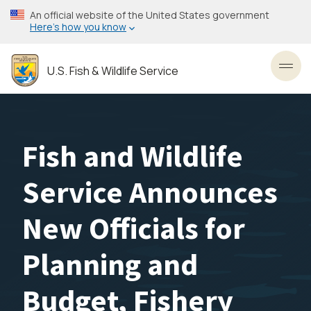
Skip
An official website of the United States government
to
Here’s how you know
main
content
U.S. Fish & Wildlife Service
Toggl
Fish and Wildlife
Service Announces
New Officials for
Planning and
Budget, Fishery