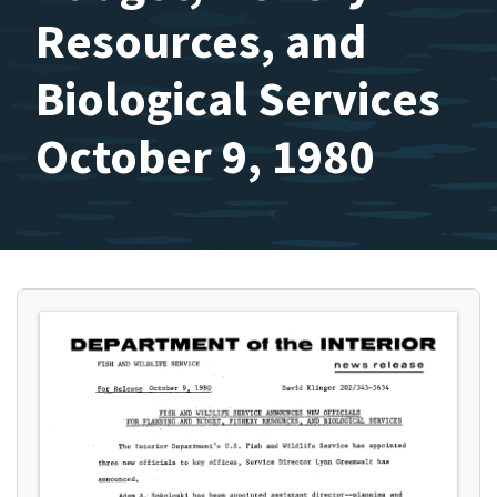
Resources, and
Biological Services
October 9, 1980