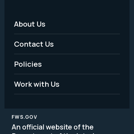
About Us
Footer
Menu
Contact Us
-
Policies
Legal
Work with Us
FWS.GOV
An official website of the