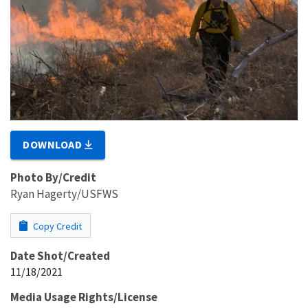
DOWNLOAD
Photo By/Credit
Ryan Hagerty/USFWS
Copy Credit
Date Shot/Created
11/18/2021
Media Usage Rights/License