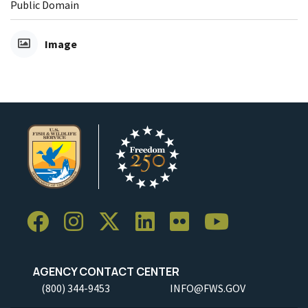
Public Domain
Image
AGENCY CONTACT CENTER
(800) 344-9453
INFO@FWS.GOV