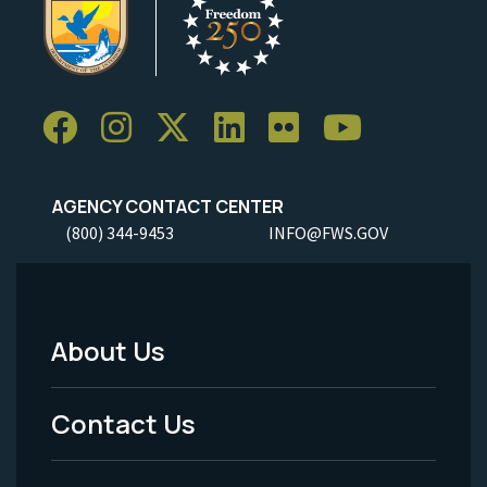
AGENCY CONTACT CENTER
(800) 344-9453
INFO@FWS.GOV
About Us
Footer
Menu
Contact Us
-