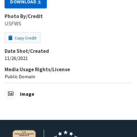
DOWNLOAD
Photo By/Credit
USFWS
Copy Credit
Date Shot/Created
11/26/2021
Media Usage Rights/License
Public Domain
Image