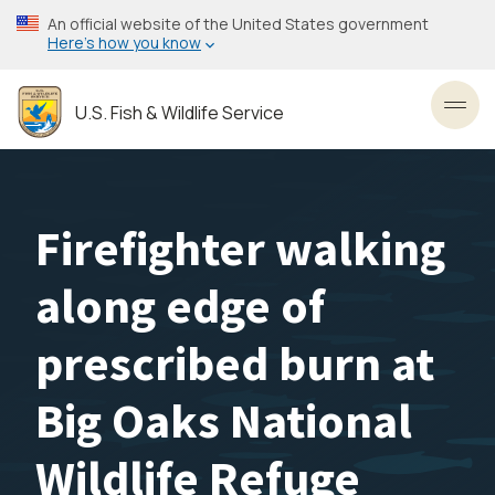
Skip
An official website of the United States government
to
Here’s how you know
main
content
U.S. Fish & Wildlife Service
Toggl
Firefighter walking
along edge of
prescribed burn at
Big Oaks National
Wildlife Refuge