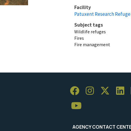
Facility
Patuxent Research Refuge
Subject tags
Wildlife refuges
Fires
Fire management
AGENCY CONTACT CENT