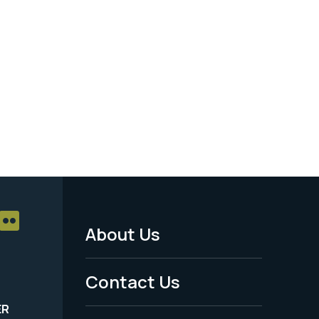
About Us
Footer
Menu
Contact Us
-
ER