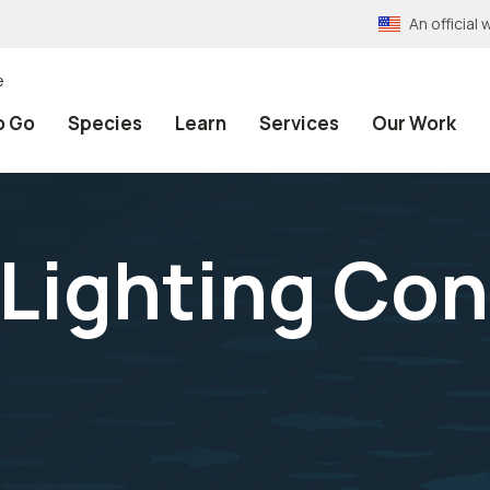
An officia
e
o Go
Species
Learn
Services
Our Work
 Lighting Con