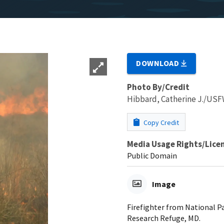
DOWNLOAD
Photo By/Credit
Hibbard, Catherine J./US
Copy Credit
Media Usage Rights/Lice
Public Domain
Image
Firefighter from National Pa
Research Refuge, MD.