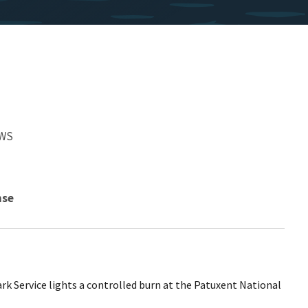
FWS
nse
rk Service lights a controlled burn at the Patuxent National