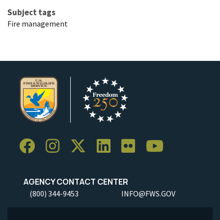
Subject tags
Fire management
AGENCY CONTACT CENTER
(800) 344-9453
INFO@FWS.GOV