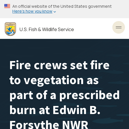
Skip
An official website of the United States government
to
Here’s how you know
main
content
U.S. Fish & Wildlife Service
Toggl
Fire crews set fire
to vegetation as
part of a prescribed
burn at Edwin B.
Forsythe NWR