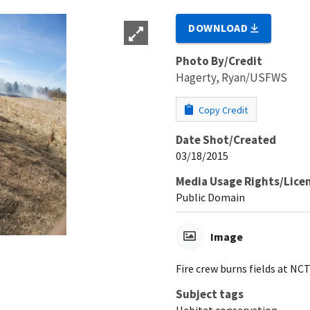
DOWNLOAD
Photo By/Credit
Hagerty, Ryan/USFWS
Copy Credit
Date Shot/Created
03/18/2015
Media Usage Rights/Lice
Public Domain
Image
Fire crew burns fields at N
Subject tags
Habitat conservation