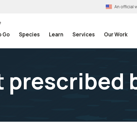
An officia
e
o Go
Species
Learn
Services
Our Work
t prescribed 