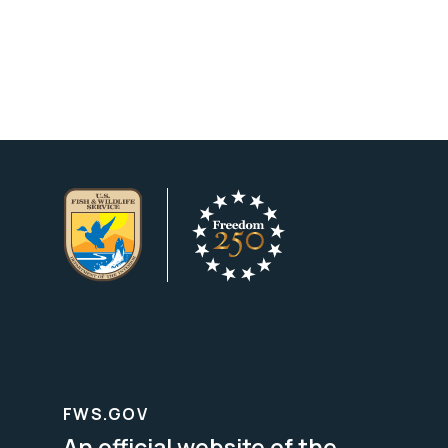
FWS.GOV
An official website of the