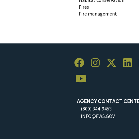
Fires
Fire management
AGENCY CONTACT CENT
(800) 344-9453
INFO@FWS.GOV