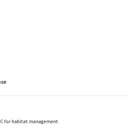
nse
CTC for habitat management