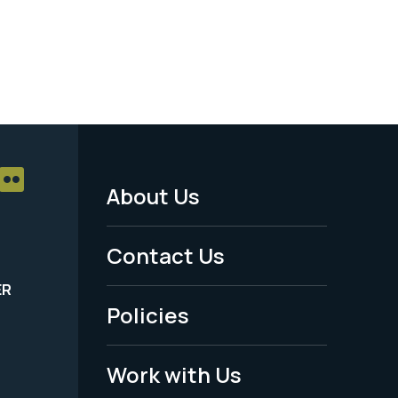
About Us
Footer
Menu
Contact Us
-
ER
Policies
Legal
Work with Us