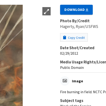
DOWNLOAD
Photo By/Credit
Hagerty, Ryan/USFWS
Copy Credit
Date Shot/Created
02/29/2012
Media Usage Rights/Lice
Public Domain
Image
Fire burning in field. NCTC 
Subject tags
Work of the Service