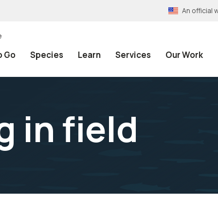
An officia
e
o Go
Species
Learn
Services
Our Work
 in field