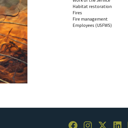
Habitat restoration
Fires
Fire management
Employees (USFWS)