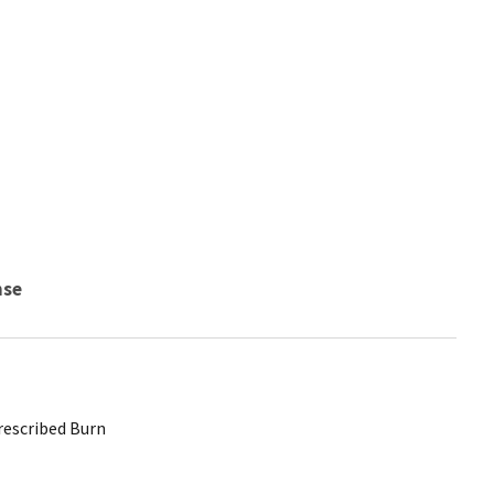
nse
Prescribed Burn