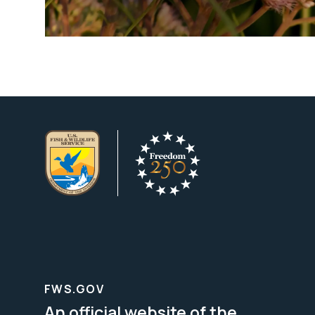
FWS.GOV
An official website of the