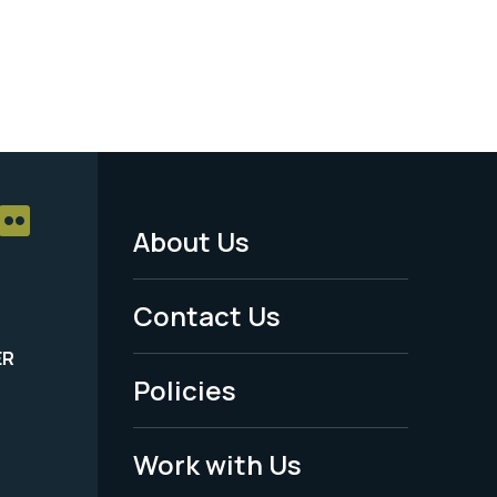
About Us
Footer
Menu
Contact Us
-
ER
Policies
Legal
Work with Us