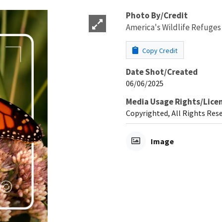
Photo By/Credit
America's Wildlife Refuges
Copy Credit
Date Shot/Created
06/06/2025
Media Usage Rights/Lice
Copyrighted, All Rights Res
Image