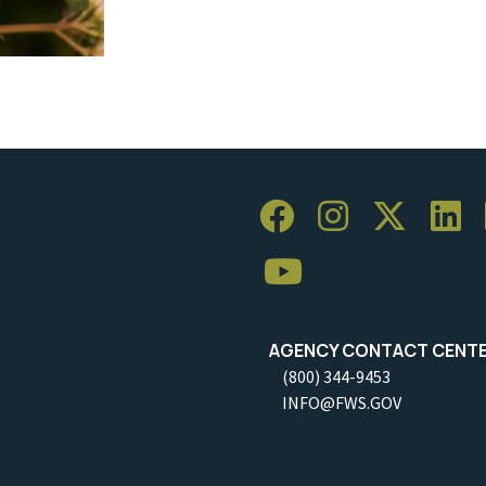
AGENCY CONTACT CENT
(800) 344-9453
INFO@FWS.GOV