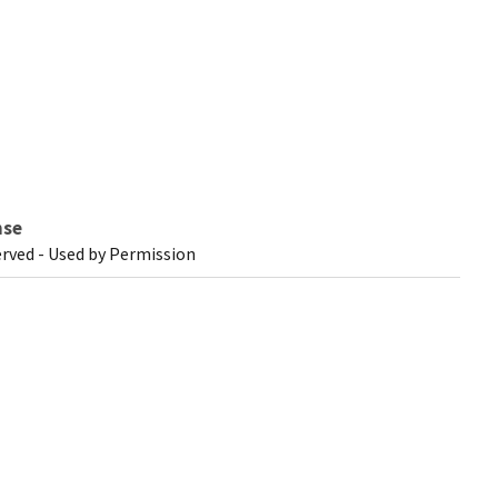
nse
erved - Used by Permission