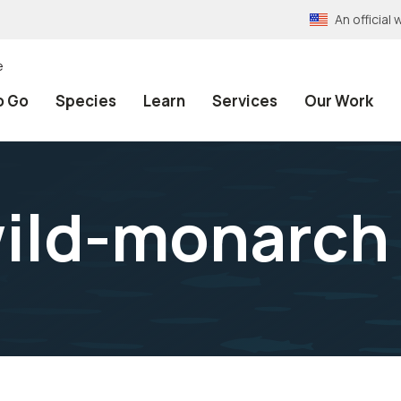
An officia
e
o Go
Species
Learn
Services
Our Work
wild-monarch