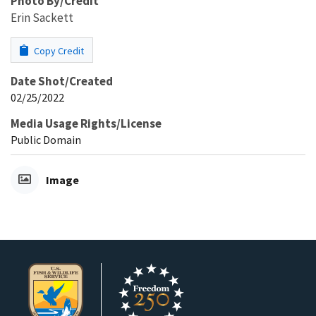
Photo By/Credit
Erin Sackett
Copy Credit
Date Shot/Created
02/25/2022
Media Usage Rights/License
Public Domain
Image