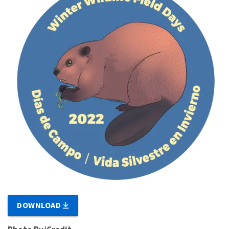
DOWNLOAD