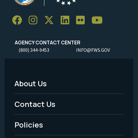
AGENCY CONTACT CENTER
(800) 344-9453
INFO@FWS.GOV
About Us
Footer
Menu
Contact Us
-
Policies
Legal