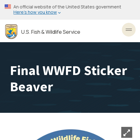
Skip
An official website of the United States government
to
Here’s how you know
main
content
U.S. Fish & Wildlife Service
Toggl
Final WWFD Sticker
Beaver